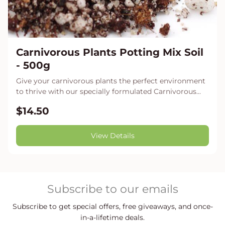
Carnivorous Plants Potting Mix Soil
- 500g
Give your carnivorous plants the perfect environment
to thrive with our specially formulated Carnivorous...
$14.50
View Details
Subscribe to our emails
Subscribe to get special offers, free giveaways, and once-
in-a-lifetime deals.