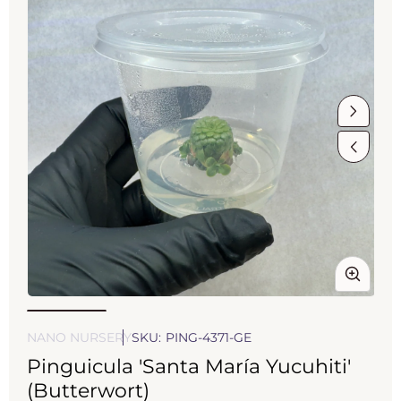
Open
Op
media
med
1
2
NANO NURSERY
SKU:
PING-4371-GE
in
in
Pinguicula 'Santa María Yucuhiti'
modal
mod
(Butterwort)