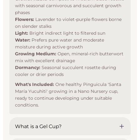
with seasonal carnivorous and succulent growth
phases
Flowers:
Lavender to violet-purple flowers borne
on slender stalks
Light:
Bright indirect light to filtered sun
Water:
Prefers pure water and moderate
moisture during active growth
Growing Medium:
Open, mineral-rich butterwort
mix with excellent drainage
Dormancy:
Seasonal succulent rosette during
cooler or drier periods
What's Included:
One healthy Pinguicula 'Santa
María Yucuhiti' growing in a Nano Nursery cup,
ready to continue developing under suitable
conditions.
What is a Gel Cup?