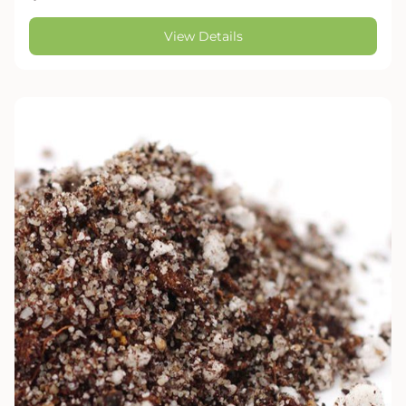
View Details