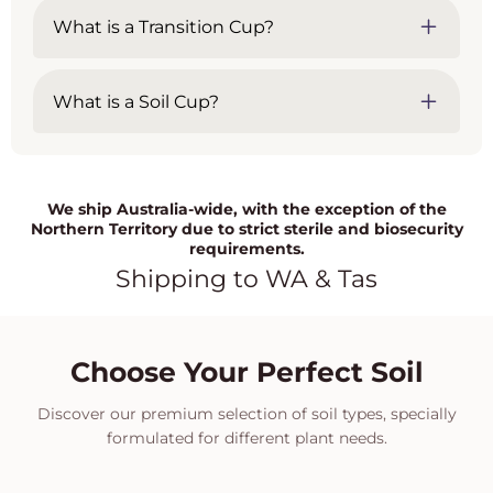
What is a Transition Cup?
What is a Soil Cup?
We ship Australia-wide, with the exception of the
Northern Territory due to strict sterile and biosecurity
requirements.
Shipping to WA & Tas
Choose Your Perfect Soil
Discover our premium selection of soil types, specially
formulated for different plant needs.