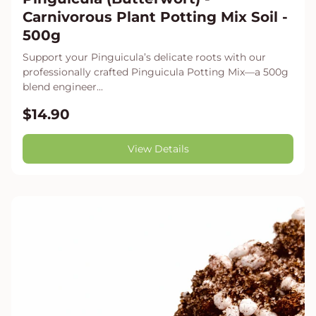
Carnivorous Plant Potting Mix Soil -
500g
Support your Pinguicula’s delicate roots with our
professionally crafted Pinguicula Potting Mix—a 500g
blend engineer...
$14.90
View Details