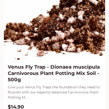
Venus Fly Trap - Dionaea muscipula
Carnivorous Plant Potting Mix Soil -
500g
Give your Venus Fly Traps the foundation they need to
flourish with our expertly balanced Carnivorous Plant
Potting M...
$14.90