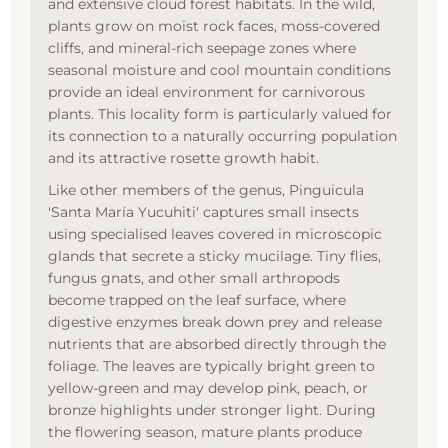
and extensive cloud forest habitats. In the wild,
plants grow on moist rock faces, moss-covered
cliffs, and mineral-rich seepage zones where
seasonal moisture and cool mountain conditions
provide an ideal environment for carnivorous
plants. This locality form is particularly valued for
its connection to a naturally occurring population
and its attractive rosette growth habit.
Like other members of the genus, Pinguicula
'Santa María Yucuhiti' captures small insects
using specialised leaves covered in microscopic
glands that secrete a sticky mucilage. Tiny flies,
fungus gnats, and other small arthropods
become trapped on the leaf surface, where
digestive enzymes break down prey and release
nutrients that are absorbed directly through the
foliage. The leaves are typically bright green to
yellow-green and may develop pink, peach, or
bronze highlights under stronger light. During
the flowering season, mature plants produce