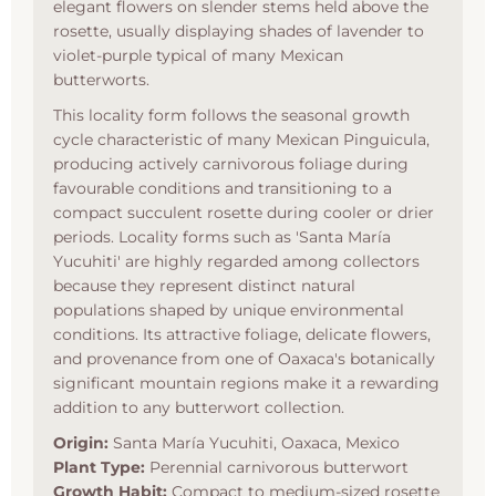
elegant flowers on slender stems held above the
rosette, usually displaying shades of lavender to
violet-purple typical of many Mexican
butterworts.
This locality form follows the seasonal growth
cycle characteristic of many Mexican Pinguicula,
producing actively carnivorous foliage during
favourable conditions and transitioning to a
compact succulent rosette during cooler or drier
periods. Locality forms such as 'Santa María
Yucuhiti' are highly regarded among collectors
because they represent distinct natural
populations shaped by unique environmental
conditions. Its attractive foliage, delicate flowers,
and provenance from one of Oaxaca's botanically
significant mountain regions make it a rewarding
addition to any butterwort collection.
Origin:
Santa María Yucuhiti, Oaxaca, Mexico
Plant Type:
Perennial carnivorous butterwort
Growth Habit:
Compact to medium-sized rosette