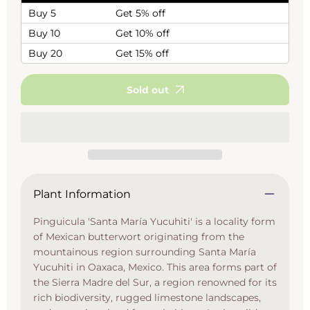
Buy 5
Get 5% off
Buy 10
Get 10% off
Buy 20
Get 15% off
Sold out
Plant Information
Pinguicula 'Santa María Yucuhiti' is a locality form
of Mexican butterwort originating from the
mountainous region surrounding Santa María
Yucuhiti in Oaxaca, Mexico. This area forms part of
the Sierra Madre del Sur, a region renowned for its
rich biodiversity, rugged limestone landscapes,