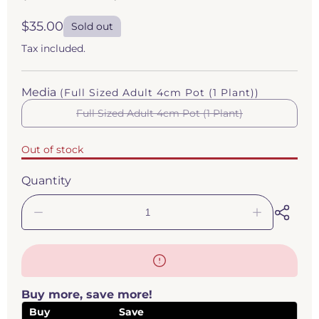
Regular
$35.00
Sold out
price
Tax included.
Media
(Full Sized Adult 4cm Pot (1 Plant))
Full Sized Adult 4cm Pot (1 Plant)
Variant
sold
out
Out of stock
or
unavailable
Quantity
Decrease
Increase
quantity
quantity
for
for
Pinguicula
Pinguicula
&#39;Santa
&#39;Santa
María
María
Buy more, save more!
Yucuhiti&#39;
Yucuhiti&#3
(Butterwort)
(Butterwort
Buy
Save