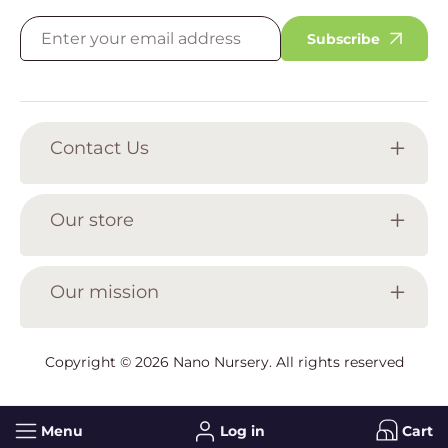
Subscribe
Contact Us
Our store
Our mission
Copyright © 2026
Nano Nursery
. All rights reserved
Menu
Log in
Cart