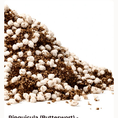
Pinguicula (Butterwort) -