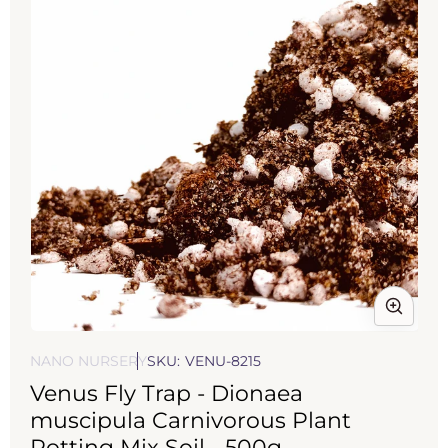
Open
media
NANO NURSERY
SKU:
VENU-8215
1
Venus Fly Trap - Dionaea
in
modal
muscipula Carnivorous Plant
Potting Mix Soil - 500g