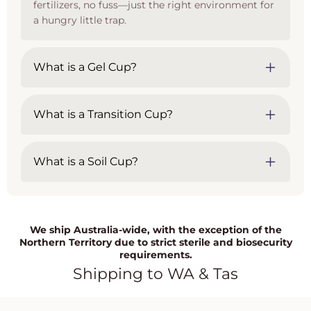
fertilizers, no fuss—just the right environment for
a hungry little trap.
What is a Gel Cup?
What is a Transition Cup?
What is a Soil Cup?
We ship Australia-wide, with the exception of the
Northern Territory due to strict sterile and biosecurity
requirements.
Shipping to WA & Tas