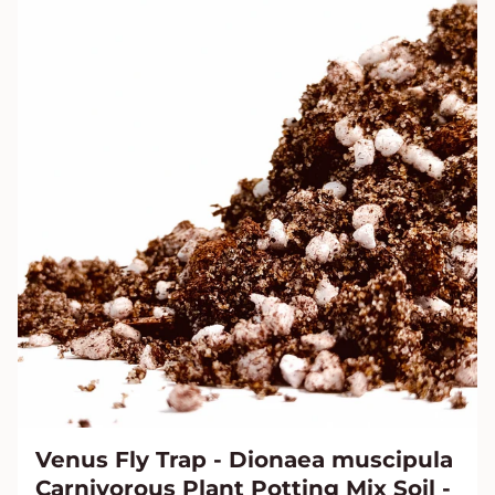
Venus Fly Trap - Dionaea muscipula
Carnivorous Plant Potting Mix Soil -