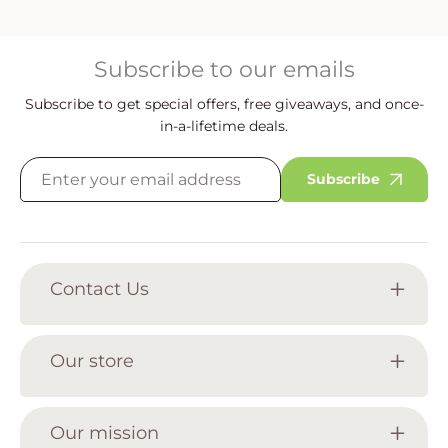
Subscribe to our emails
Subscribe to get special offers, free giveaways, and once-
in-a-lifetime deals.
Subscribe
Contact Us
Our store
Our mission