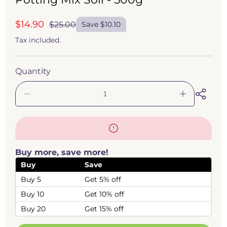
$14.90
$25.00
Save $10.10
Sale
Regular
price
price
Tax included.
Quantity
Decrease
Increase
quantity
quantity
for
for
Venus
Venus
Fly
Fly
Trap
Trap
Buy more, save more!
-
-
Dionaea
Dionaea
Buy
Save
muscipula
muscipula
Buy 5
Get 5% off
Carnivorous
Carnivorous
Plant
Plant
Buy 10
Get 10% off
Potting
Potting
Mix
Mix
Buy 20
Get 15% off
Soil
Soil
-
-