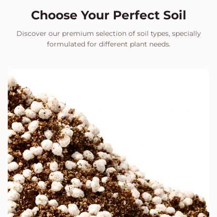
Choose Your Perfect Soil
Discover our premium selection of soil types, specially
formulated for different plant needs.