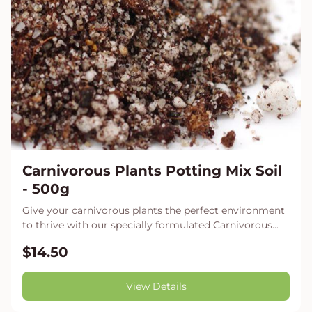
Carnivorous Plants Potting Mix Soil
- 500g
Give your carnivorous plants the perfect environment
to thrive with our specially formulated Carnivorous...
$14.50
View Details