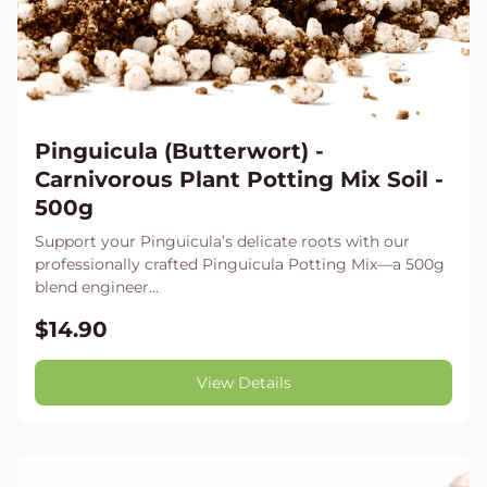
Pinguicula (Butterwort) -
Carnivorous Plant Potting Mix Soil -
500g
Support your Pinguicula’s delicate roots with our
professionally crafted Pinguicula Potting Mix—a 500g
blend engineer...
$14.90
View Details