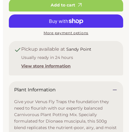
500g
500g
Add to cart
More payment options
Pickup available at
Sandy Point
Usually ready in 24 hours
View store information
Plant Information
Give your Venus Fly Traps the foundation they
need to flourish with our expertly balanced
Carnivorous Plant Potting Mix. Specially
formulated for Dionaea muscipula, this 500g
blend replicates the nutrient-poor, airy, and moist