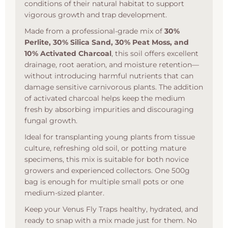
conditions of their natural habitat to support
vigorous growth and trap development.
Made from a professional-grade mix of
30%
Perlite, 30% Silica Sand, 30% Peat Moss, and
10% Activated Charcoal
, this soil offers excellent
drainage, root aeration, and moisture retention—
without introducing harmful nutrients that can
damage sensitive carnivorous plants. The addition
of activated charcoal helps keep the medium
fresh by absorbing impurities and discouraging
fungal growth.
Ideal for transplanting young plants from tissue
culture, refreshing old soil, or potting mature
specimens, this mix is suitable for both novice
growers and experienced collectors. One 500g
bag is enough for multiple small pots or one
medium-sized planter.
Keep your Venus Fly Traps healthy, hydrated, and
ready to snap with a mix made just for them. No