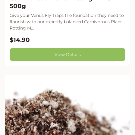
500g
Give your Venus Fly Traps the foundation they need to
flourish with our expertly balanced Carnivorous Plant
Potting M...
$14.90
View Details