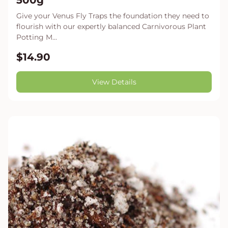
500g
Give your Venus Fly Traps the foundation they need to
flourish with our expertly balanced Carnivorous Plant
Potting M...
$14.90
View Details