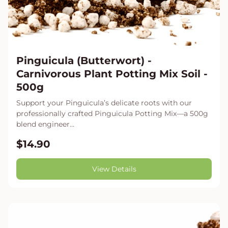
Pinguicula (Butterwort) -
Carnivorous Plant Potting Mix Soil -
500g
Support your Pinguicula’s delicate roots with our
professionally crafted Pinguicula Potting Mix—a 500g
blend engineer...
$14.90
View Details