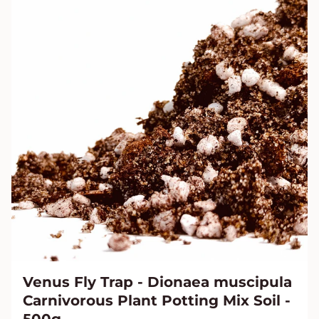
Venus Fly Trap - Dionaea muscipula
Carnivorous Plant Potting Mix Soil -