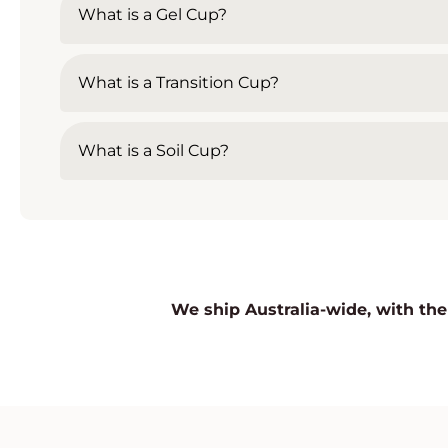
What is a Gel Cup?
What is a Transition Cup?
What is a Soil Cup?
We ship Australia-wide, with the 