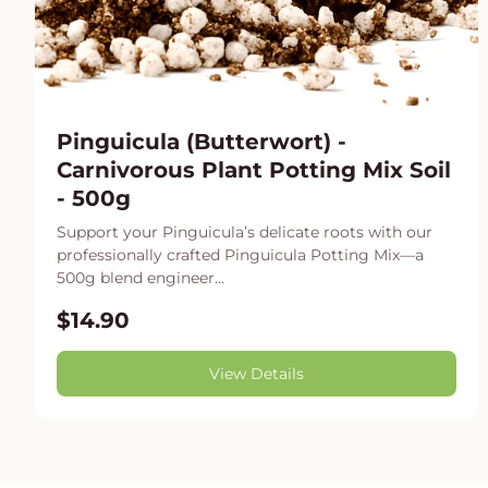
Pinguicula (Butterwort) -
Carnivorous Plant Potting Mix Soil
- 500g
Support your Pinguicula’s delicate roots with our
professionally crafted Pinguicula Potting Mix—a
500g blend engineer...
$14.90
View Details