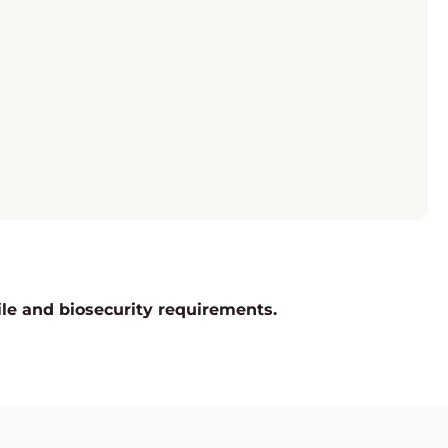
rile and biosecurity requirements.