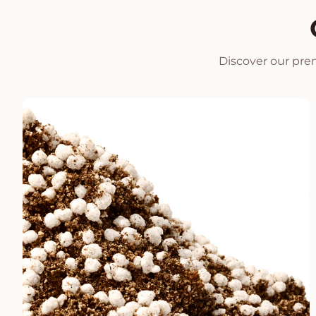
Discover our prem