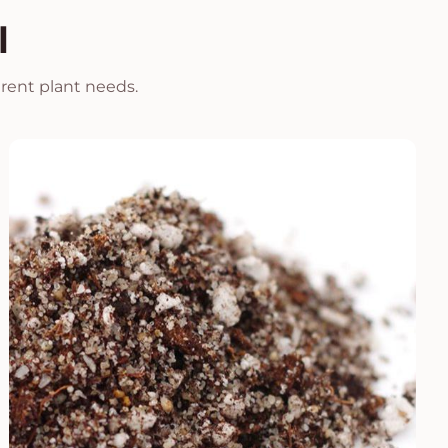
l
erent plant needs.