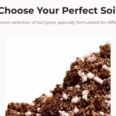
Choose Your Perfect Soi
ium selection of soil types, specially formulated for diff