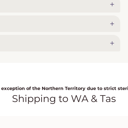
exception of the Northern Territory due to strict ste
Shipping to WA & Tas