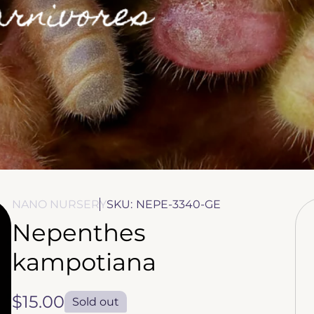
NANO NURSERY
SKU:
NEPE-3340-GE
Nepenthes
kampotiana
Regular
$15.00
Sold out
price