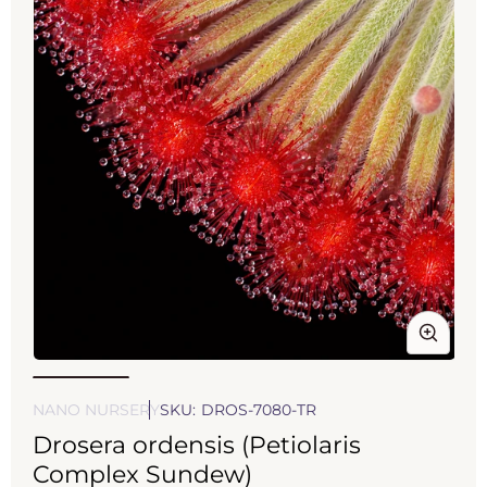
Open
Op
media
med
1
2
NANO NURSERY
SKU:
DROS-7080-TR
in
in
Drosera ordensis (Petiolaris
modal
mod
Complex Sundew)