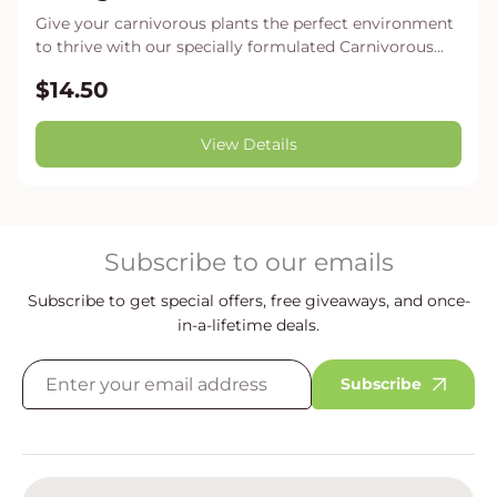
Give your carnivorous plants the perfect environment
to thrive with our specially formulated Carnivorous...
$14.50
View Details
Subscribe to our emails
Subscribe to get special offers, free giveaways, and once-
in-a-lifetime deals.
Subscribe