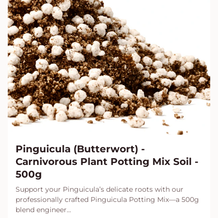
Pinguicula (Butterwort) -
Carnivorous Plant Potting Mix Soil -
500g
Support your Pinguicula’s delicate roots with our
professionally crafted Pinguicula Potting Mix—a 500g
blend engineer...