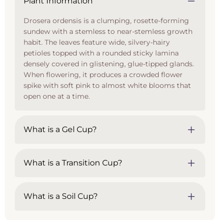
Plant Information
Drosera ordensis is a clumping, rosette-forming
sundew with a stemless to near-stemless growth
habit. The leaves feature wide, silvery-hairy
petioles topped with a rounded sticky lamina
densely covered in glistening, glue-tipped glands.
When flowering, it produces a crowded flower
spike with soft pink to almost white blooms that
open one at a time.
What is a Gel Cup?
What is a Transition Cup?
What is a Soil Cup?