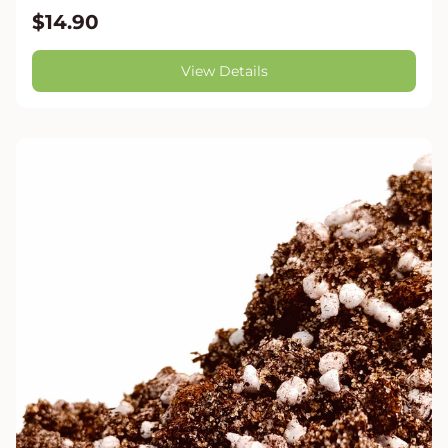
$14.90
View Details