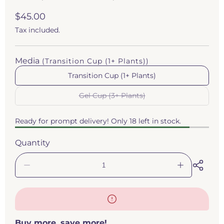
Regular
$45.00
price
Tax included.
Media
(Transition Cup (1+ Plants))
Transition Cup (1+ Plants)
Gel Cup (3+ Plants)
Variant
sold
out
Ready for prompt delivery! Only 18 left in stock.
or
unavailable
Quantity
Decrease
Increase
quantity
quantity
for
for
Drosera
Drosera
ordensis
ordensis
(Petiolaris
(Petiolaris
Buy more, save more!
Complex
Complex