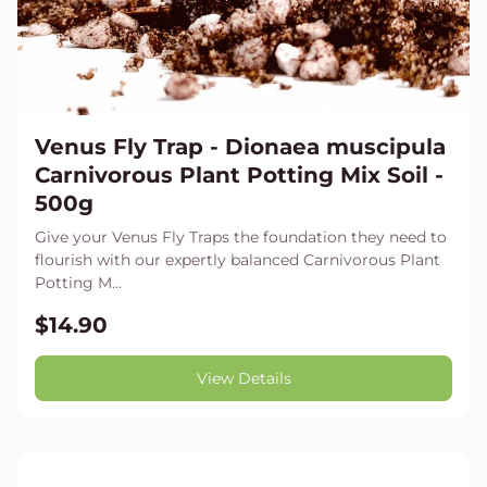
Venus Fly Trap - Dionaea muscipula
Carnivorous Plant Potting Mix Soil -
500g
Give your Venus Fly Traps the foundation they need to
flourish with our expertly balanced Carnivorous Plant
Potting M...
$14.90
View Details