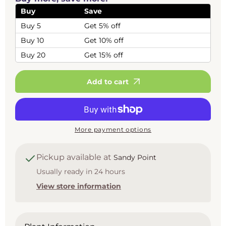
Sundew)
Sundew)
Buy
Save
Buy 5
Get 5% off
Buy 10
Get 10% off
Buy 20
Get 15% off
Add to cart
More payment options
Pickup available at
Sandy Point
Usually ready in 24 hours
View store information