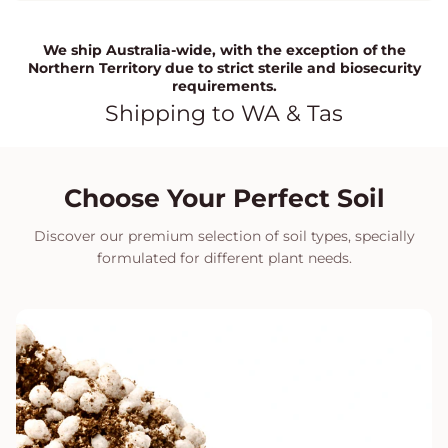
We ship Australia-wide, with the exception of the
Northern Territory due to strict sterile and biosecurity
requirements.
Shipping to WA & Tas
Choose Your Perfect Soil
Discover our premium selection of soil types, specially
formulated for different plant needs.