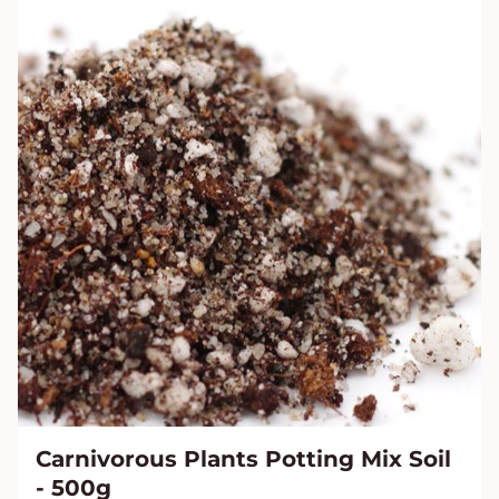
Carnivorous Plants Potting Mix Soil
- 500g