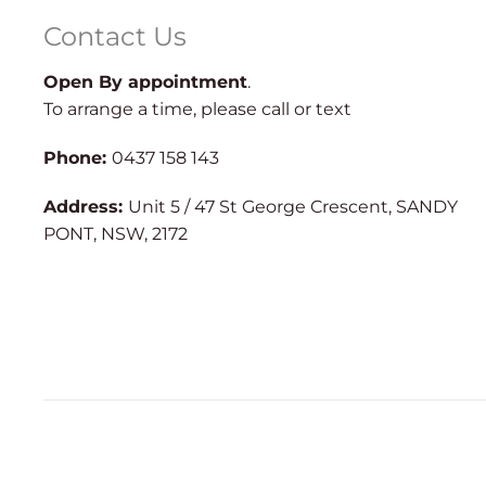
Contact Us
Open By appointment
.
To arrange a time, please call or text
Phone:
0437 158 143
Address:
Unit 5 / 47 St George Crescent, SANDY
PONT, NSW, 2172