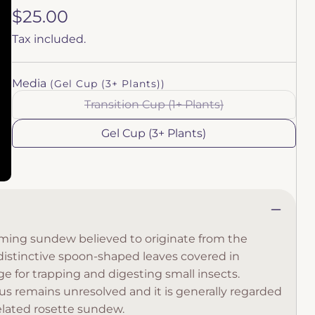
Regular
$25.00
price
Tax included.
Media
(Gel Cup (3+ Plants))
Transition Cup (1+ Plants)
Variant
sold
out
Gel Cup (3+ Plants)
or
unavailable
rming sundew believed to originate from the
distinctive spoon-shaped leaves covered in
ge for trapping and digesting small insects.
us remains unresolved and it is generally regarded
 related rosette sundew.