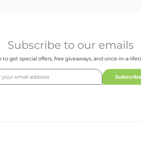
Subscribe to our emails
 to get special offers, free giveaways, and once-in-a-lifet
Subscrib