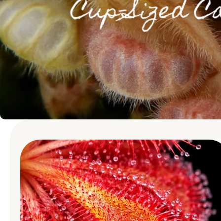
Skip to product
information