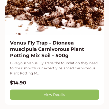
Venus Fly Trap - Dionaea
muscipula Carnivorous Plant
Potting Mix Soil - 500g
Give your Venus Fly Traps the foundation they need
to flourish with our expertly balanced Carnivorous
Plant Potting M...
$14.90
View Details