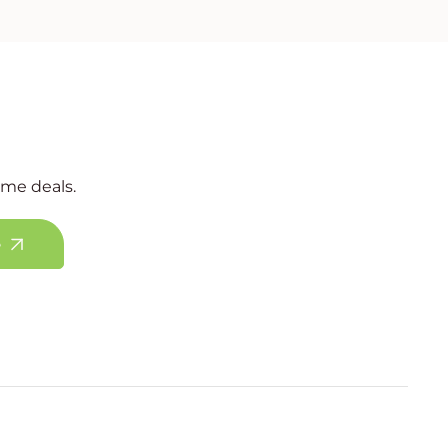
ime deals.
e