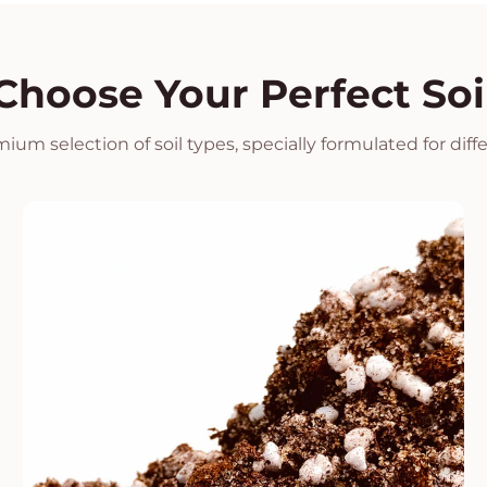
Choose Your Perfect Soi
ium selection of soil types, specially formulated for diff