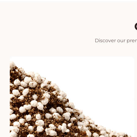
Discover our prem