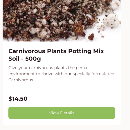
Carnivorous Plants Potting Mix
Soil - 500g
Give your carnivorous plants the perfect
environment to thrive with our specially formulated
Carnivorous...
$14.50
View Details