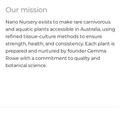
Our mission
Nano Nursery exists to make rare carnivorous
and aquatic plants accessible in Australia, using
refined tissue-culture methods to ensure
strength, health, and consistency. Each plant is
prepared and nurtured by founder Gemma
Rowe with a commitment to quality and
botanical science.