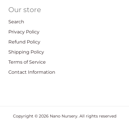
Our store
Search
Privacy Policy
Refund Policy
Shipping Policy
Terms of Service
Contact Information
Copyright © 2026
Nano Nursery
. All rights reserved