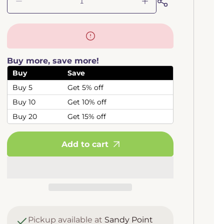
Decrease
Increase
quantity
quantity
for
for
Drosera
Drosera
Auyan
Auyan
Tepui
Tepui
Buy more, save more!
(Spoon
(Spoon
Leafed
Leafed
Buy
Save
Sundew)
Sundew)
Buy 5
Get 5% off
Buy 10
Get 10% off
Buy 20
Get 15% off
Add to cart
Pickup available at
Sandy Point