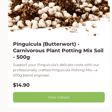
Pinguicula (Butterwort) -
Carnivorous Plant Potting Mix Soil
- 500g
Support your Pinguicula’s delicate roots with our
professionally crafted Pinguicula Potting Mix—a
500g blend engineer...
$14.90
View Details