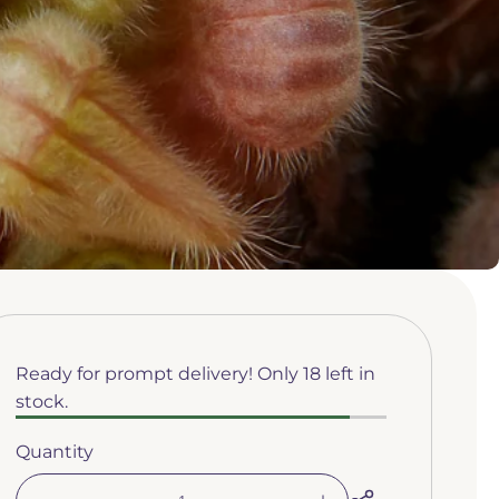
Ready for prompt delivery! Only 18 left in
stock.
Quantity