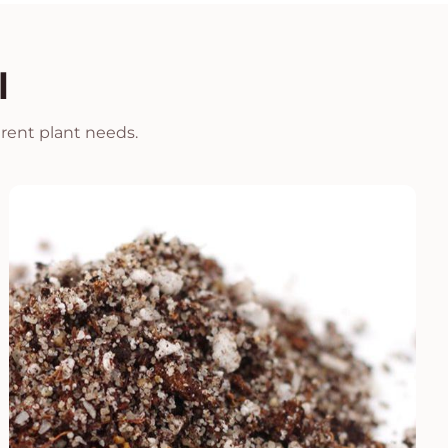
l
erent plant needs.