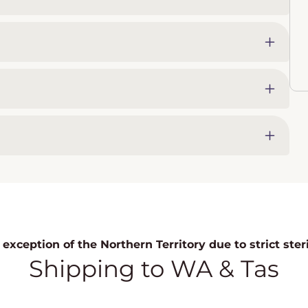
exception of the Northern Territory due to strict ste
Shipping to WA & Tas