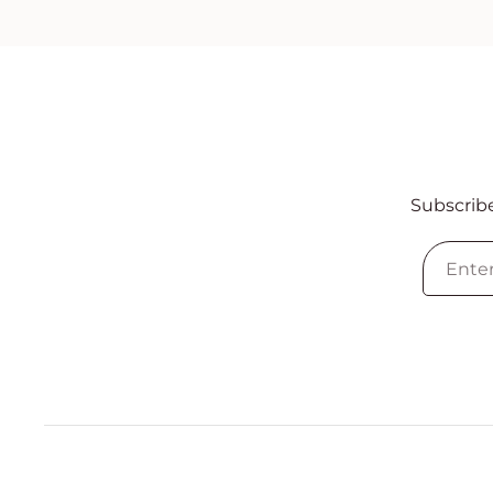
Subscribe