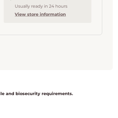
Usually ready in 24 hours
View store information
rile and biosecurity requirements.