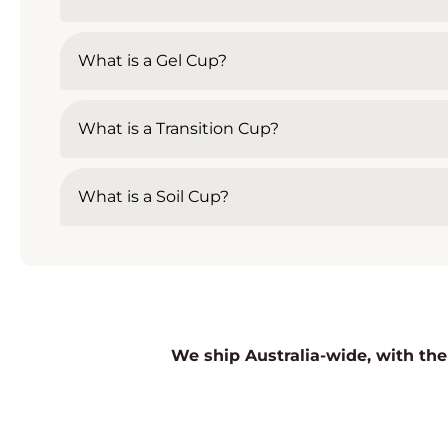
What is a Gel Cup?
What is a Transition Cup?
What is a Soil Cup?
We ship Australia-wide, with the 