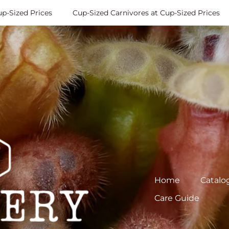
Sized Prices
Cup-Sized Carnivores at Cup-Sized Prices
Home
Catalo
Care Guide