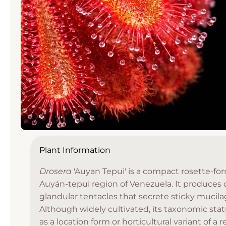
Open
media
Plant Information
1
in
Drosera
'Auyan Tepui' is a compact rosette-fo
modal
Auyán-tepui region of Venezuela. It produces 
glandular tentacles that secrete sticky mucila
Although widely cultivated, its taxonomic stat
as a location form or horticultural variant of a