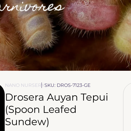
NANO NURSERY
SKU:
DROS-7123-GE
Drosera Auyan Tepui
(Spoon Leafed
Sundew)