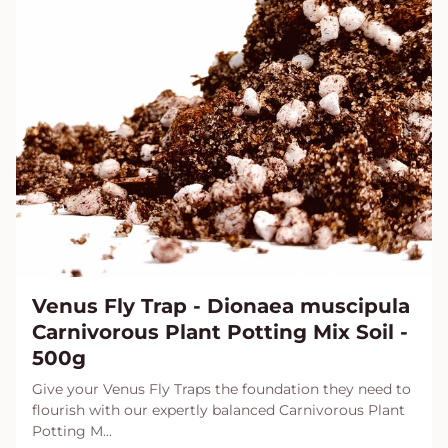
Venus Fly Trap - Dionaea muscipula
Carnivorous Plant Potting Mix Soil -
500g
Give your Venus Fly Traps the foundation they need to
flourish with our expertly balanced Carnivorous Plant
Potting M...