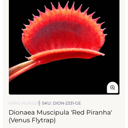
Open
media
NANO NURSERY
SKU:
DION-2331-GE
1
Dionaea Muscipula 'Red Piranha'
in
modal
(Venus Flytrap)