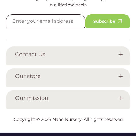
in-a-lifetime deals.
Subscribe
Contact Us
Our store
Our mission
Copyright © 2026
Nano Nursery
. All rights reserved