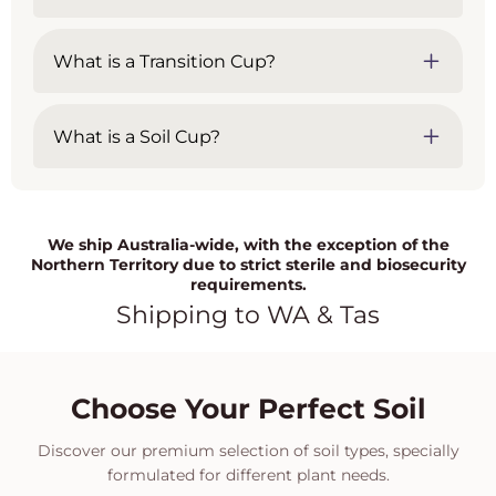
What is a Transition Cup?
What is a Soil Cup?
We ship Australia-wide, with the exception of the
Northern Territory due to strict sterile and biosecurity
requirements.
Shipping to WA & Tas
Choose Your Perfect Soil
Discover our premium selection of soil types, specially
formulated for different plant needs.