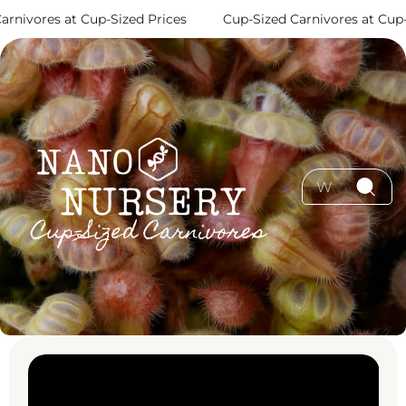
Skip to content
vores at Cup-Sized Prices
Cup-Sized Carnivores at Cup-Siz
Skip to product
information