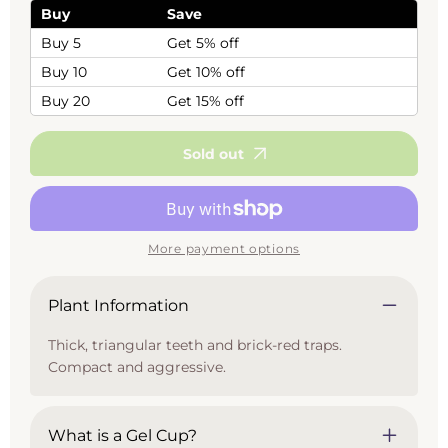
(Venus
(Venus
Buy
Save
Flytrap)
Flytrap)
Buy 5
Get 5% off
Buy 10
Get 10% off
Buy 20
Get 15% off
Sold out
More payment options
Plant Information
Thick, triangular teeth and brick-red traps.
Compact and aggressive.
What is a Gel Cup?