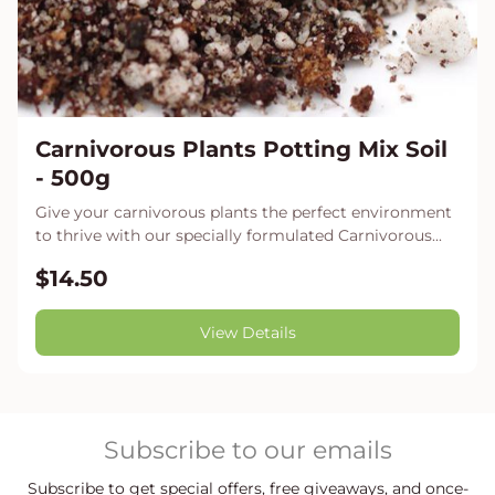
Carnivorous Plants Potting Mix Soil
- 500g
Give your carnivorous plants the perfect environment
to thrive with our specially formulated Carnivorous...
$14.50
View Details
Subscribe to our emails
Subscribe to get special offers, free giveaways, and once-