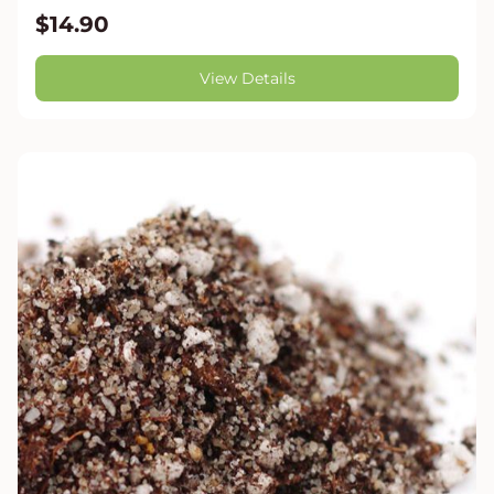
$14.90
View Details